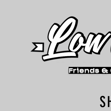
Friends &
S