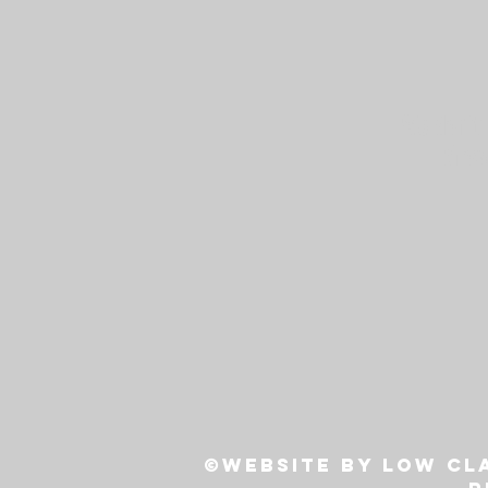
We don’t 
show
©Website by Low Cla