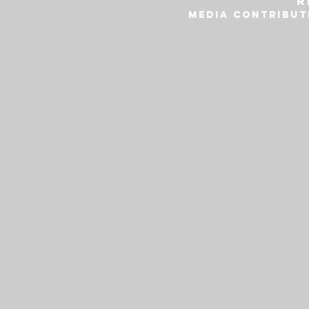
r
MEDIA CONTRIBUT