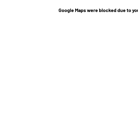
Google Maps were blocked due to you
©Website by Low Cla
r
MEDIA CONTRIBUT