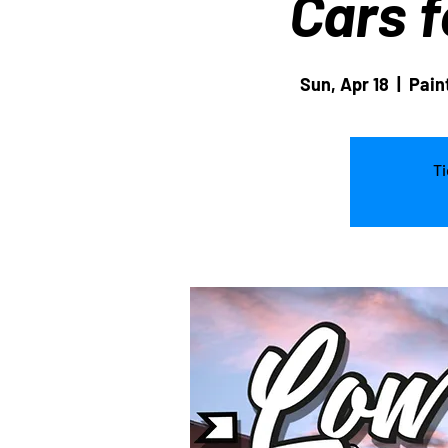
Cars f
Sun, Apr 18
  |  
Pain
Ti