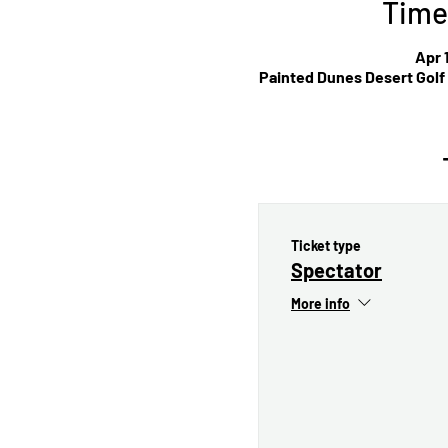
Time
Apr 
Painted Dunes Desert Golf
Ticket type
Spectator
More info