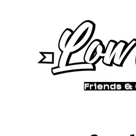
Friends &