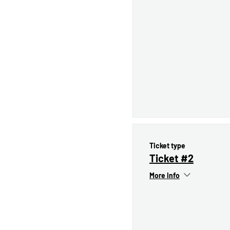
Ticket type
Ticket #2
More info