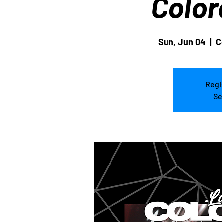
Color
Sun, Jun 04
  |  
C
Regi
Se