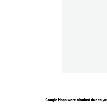
Google Maps were blocked due to you