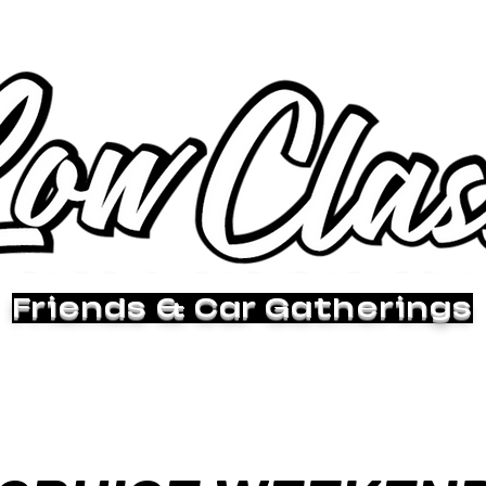
Friends & Car Gatherings