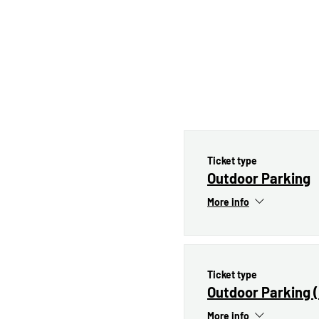
Ticket type
Outdoor Parking
More info
Ticket type
Outdoor Parking 
More info