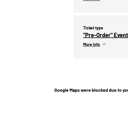
Ticket type
"Pre-Order" Event
More info
Google Maps were blocked due to you