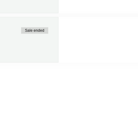
Sale ended