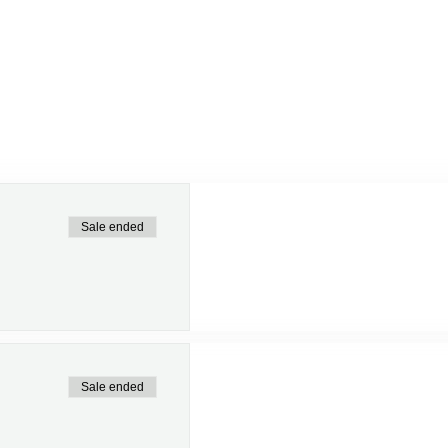
Sale ended
Sale ended