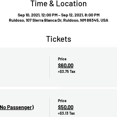
Time & Location
Sep 10, 2021, 12:00 PM – Sep 12, 2021, 8:00 PM
Ruidoso, 107 Sierra Blanca Dr, Ruidoso, NM 88345, USA
Tickets
Price
$60.00
+$3.75 Tax
Price
(No Passenger)
$50.00
+$3.13 Tax