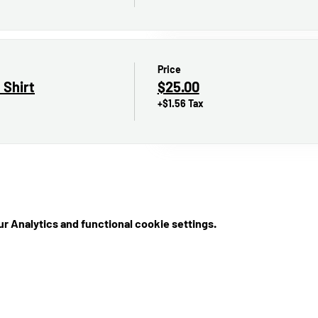
Price
 Shirt
$25.00
+$1.56 Tax
r Analytics and functional cookie settings.