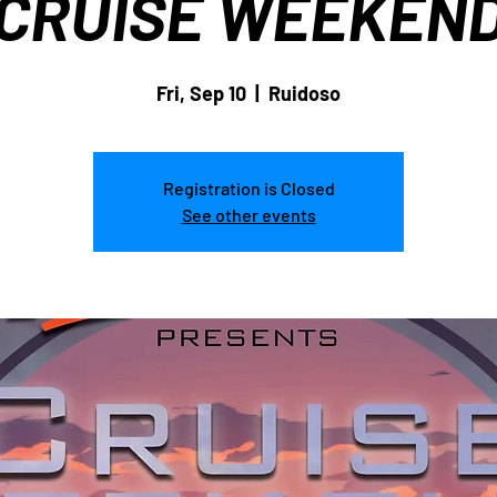
CRUISE WEEKEN
Fri, Sep 10
  |  
Ruidoso
Registration is Closed
See other events