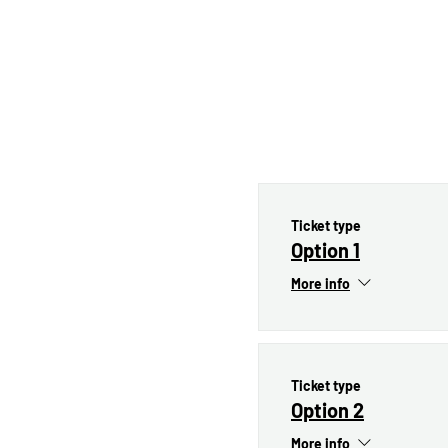
Ticket type
Option 1
More info
Ticket type
Option 2
More info