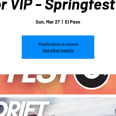
r VIP - Springfes
Sun, Mar 27
  |  
El Paso
Registration is closed
See other events