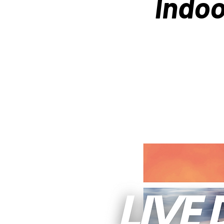
Indoo