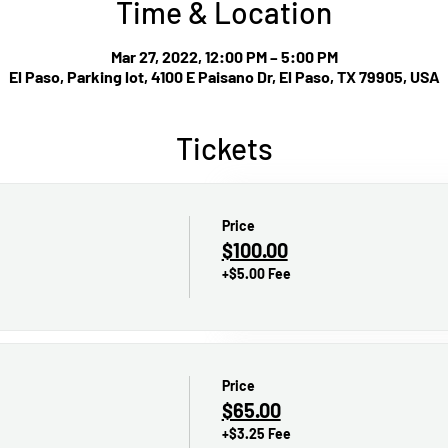
Time & Location
Mar 27, 2022, 12:00 PM – 5:00 PM
El Paso, Parking lot, 4100 E Paisano Dr, El Paso, TX 79905, USA
Tickets
Price
$100.00
+$5.00 Fee
Price
$65.00
+$3.25 Fee