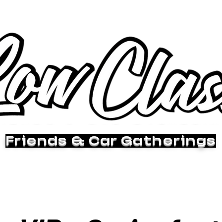
Friends & Car Gatherings