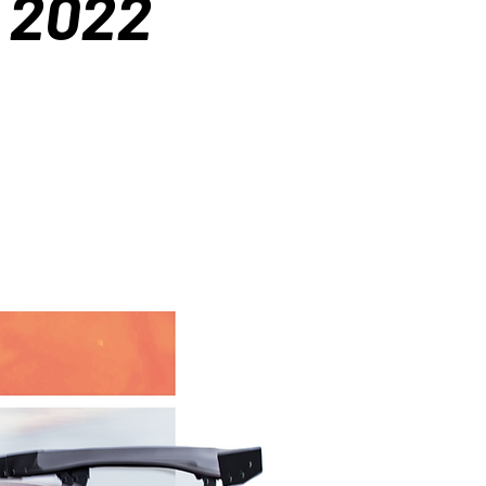
t 2022