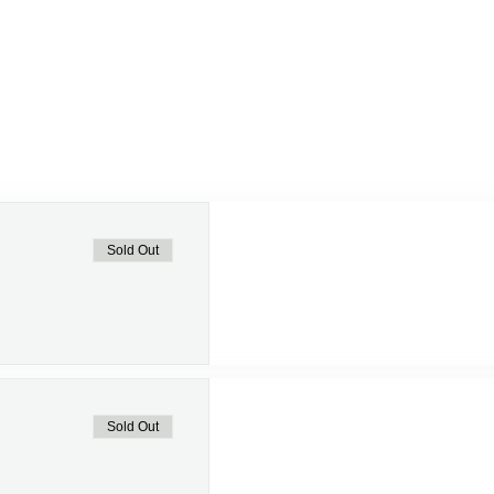
Sold Out
Sold Out