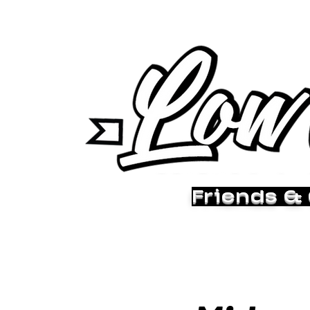
Friends &