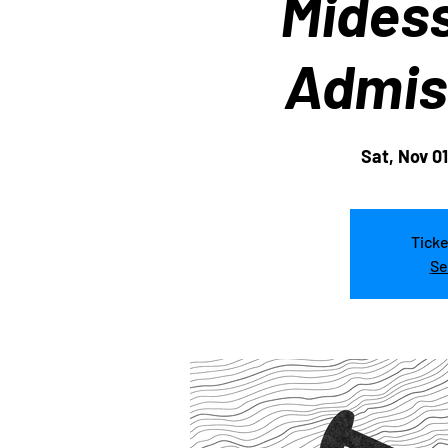
Midess
Admis
Sat, Nov 01
Ticke
Se