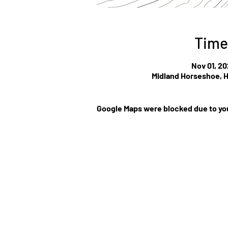
Time
Nov 01, 20
Midland Horseshoe, H
Google Maps were blocked due to you
©Website by Low Cla
r
MEDIA CONTRIBUT