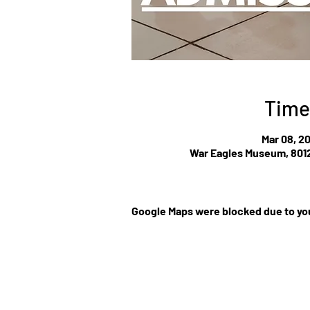
Time
Mar 08, 2
War Eagles Museum, 8012
Google Maps were blocked due to you
©Website by Low Cla