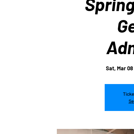
Sprin
Ge
Adm
Sat, Mar 08
Ticke
Se