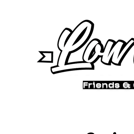
Friends &