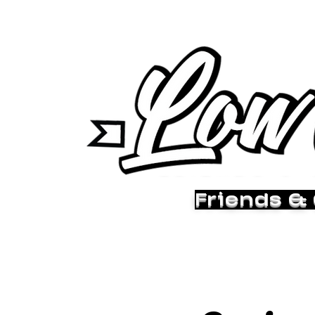
Friends &