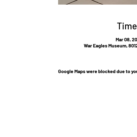
Time
Mar 08, 2
War Eagles Museum, 8012
Google Maps were blocked due to you
©Website by Low Cla
r
MEDIA CONTRIBUT