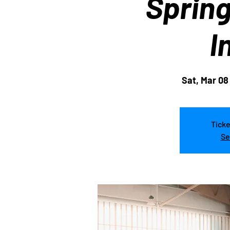
Sprin
I
Sat, Mar 08
Ticke
Se