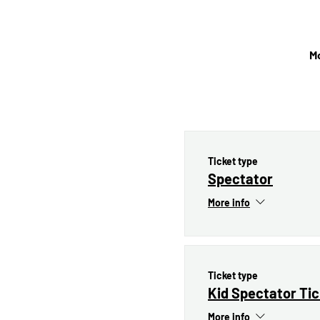
Mo
Ticket type
Spectator
More info
Ticket type
Kid Spectator Ti
More info