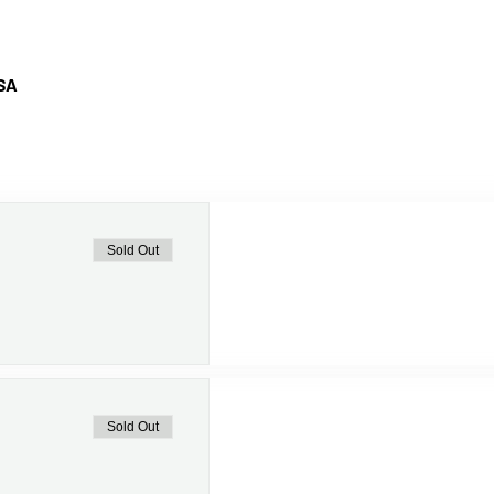
USA
Sold Out
Sold Out