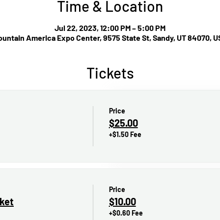
Time & Location
Jul 22, 2023, 12:00 PM – 5:00 PM
untain America Expo Center, 9575 State St, Sandy, UT 84070, 
Tickets
Price
$25.00
+$1.50 Fee
Price
cket
$10.00
+$0.60 Fee