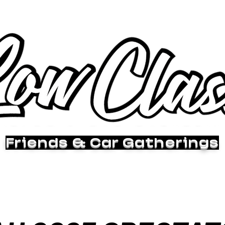
Friends & Car Gatherings