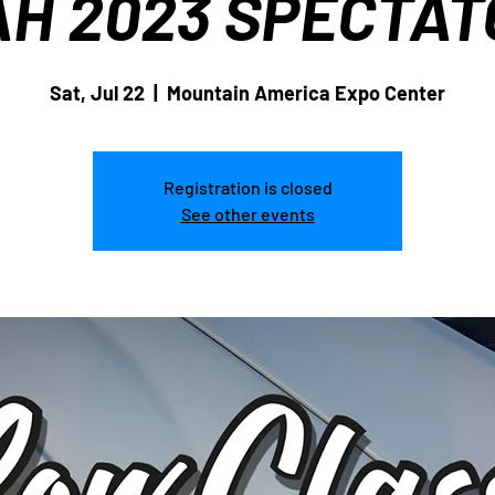
AH 2023 SPECTAT
Sat, Jul 22
  |  
Mountain America Expo Center
Registration is closed
See other events