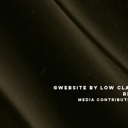
©Website by Low Cla
r
MEDIA CONTRIBUT