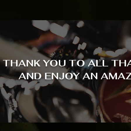
THANK YOU TO ALL TH
AND ENJOY AN AMAZ