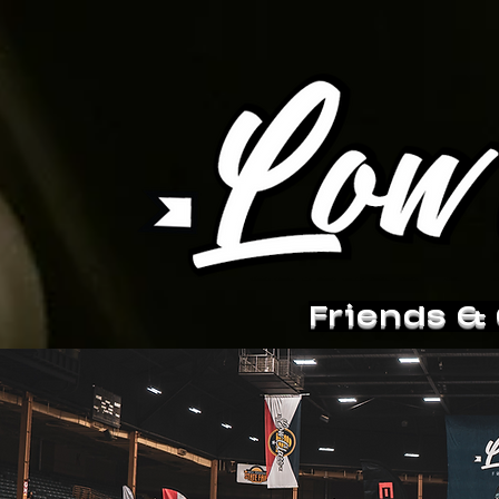
Friends &