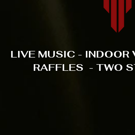
LIVE MUSIC - INDOO
RAFFLES - TWO S