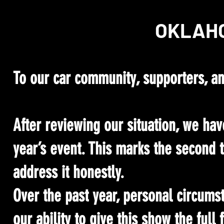
OKLAHO
To our car community, supporters, an
After reviewing our situation, we hav
year’s event. This marks the second 
address it honestly.
Over the past year, personal circum
our ability to give this show the full