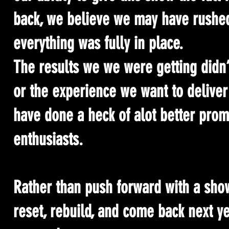
back, we believe we may have rushed 
everything was fully in place.
The results we we were getting didn’
or the experience we want to deliver
have done a heck of alot better prom
enthusiasts.
Rather than push forward with a show 
reset, rebuild, and come back next y