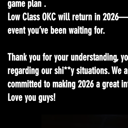
game plan .
Low Class OKC will return in 2026—b
event you’ve been waiting for.
Thank you for your understanding, yo
regarding our shi**y situations. We 
committed to making 2026 a great int
Love you guys!