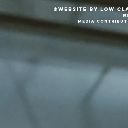
©Website by Low Cla
r
MEDIA CONTRIBUT