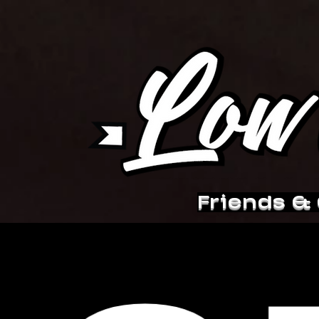
Friends &