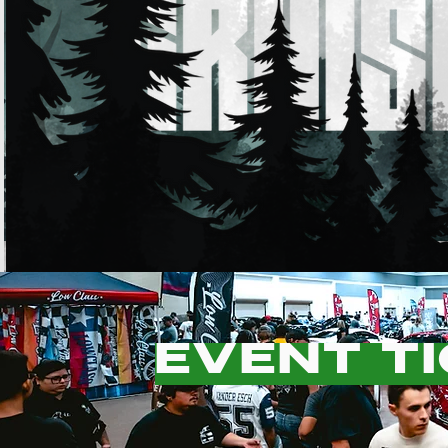
EVENT T