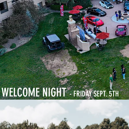
WELCOME NIGHT
- FRIDAY SEPT. 5TH