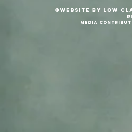
©Website by Low Cla
r
MEDIA CONTRIBUT