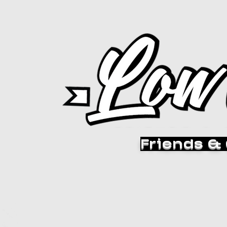
Friends &