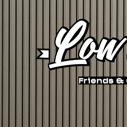
Friends &