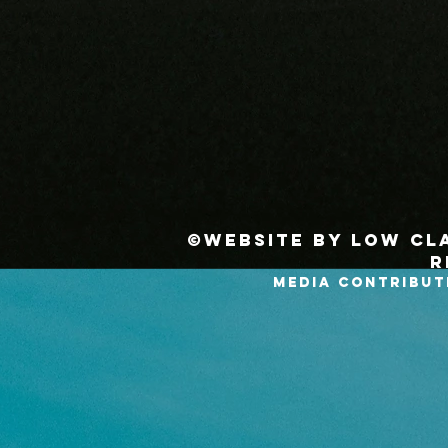
©Website by Low Cla
r
MEDIA CONTRIBUT