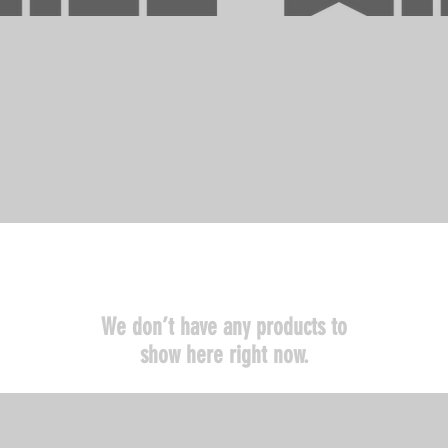
We don’t have any products to
show here right now.