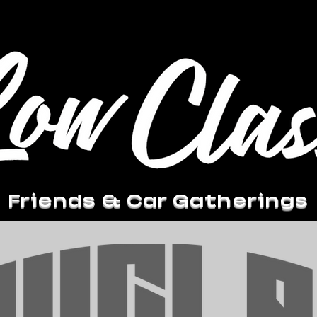
Friends & Car Gatherings