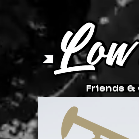
Friends &