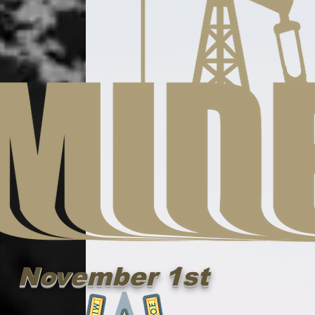
November 1st