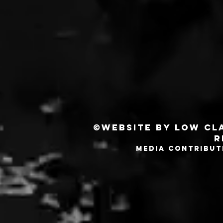
©Website by Low Cla
r
MEDIA CONTRIBUT