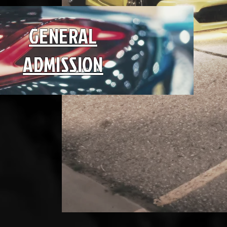
GENERAL
ADMISSION